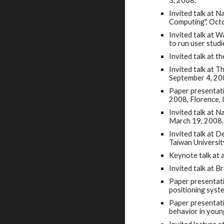
3, 2008.
Invited talk at 
Computing", Oct
Invited talk at 
to run user stud
Invited talk at 
Invited talk at 
September 4, 20
Paper presentati
2008, Florence, I
Invited talk at 
March 19, 2008.
Invited talk at 
Taiwan Universit
Keynote talk at
Invited talk at 
Paper presentati
positioning syst
Paper presentati
behavior in youn