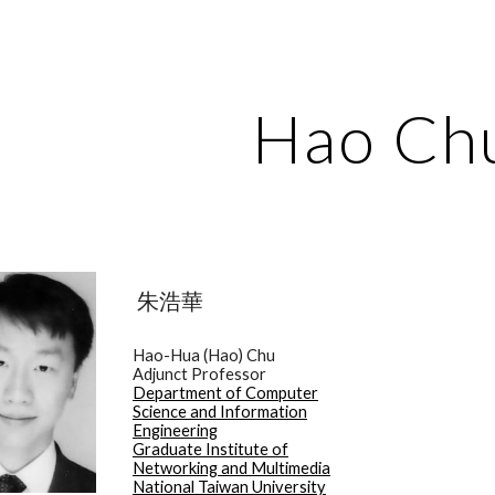
ip to main content
Skip to navigat
Hao Ch
朱浩華
Hao-Hua (Hao) Chu
Adjunct Professor
Department of Computer
Science and Information
Engineering
Graduate Institute of
Networking and Multimedia
National Taiwan University