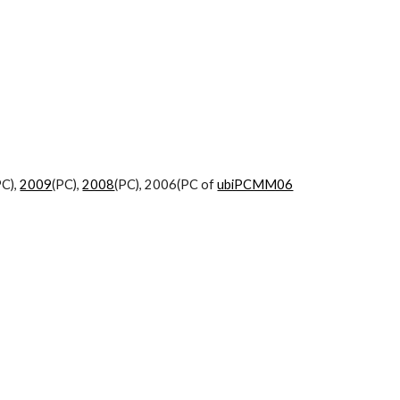
PC),
2009
(PC),
2008
(PC), 2006(PC of
ubiPCMM06