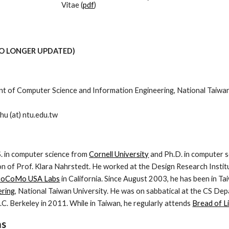
Vitae (
pdf
)
NO LONGER UPDATED)
 of Computer Science and Information Engineering, National Taiwan U
hu (at) ntu.edu.tw
S. in computer science from
Cornell University
and Ph.D. in computer 
on of Prof. Klara Nahrstedt. He worked at the Design Research Instit
DoCoMo USA Labs
in California. Since August 2003, he has been in Ta
ering
, National Taiwan University. He was on sabbatical at the CS De
.C. Berkeley in 2011. While in Taiwan, he regularly attends
Bread of Li
as