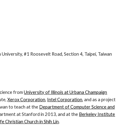
niversity, #1 Roosevelt Road, Section 4, Taipei, Taiwan
science from
University of Illinois at Urbana Champaign
ute,
Xerox Corporation
,
Intel Corporation
, and as a project
iwan to teach at the
Department of Computer Science and
partment at Stanford in 2013, and at the
Berkeley Institute
fe Christian Church in Shih Lin
.