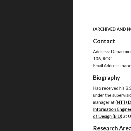
(ARCHIVED AND 
Contact
Address: Department
106, ROC
Email Address: haoc
Biography
Hao received his B.
under the supervisi
manager at
(NTT) 
Information Engine
of Design (BiD)
at U
Research Are