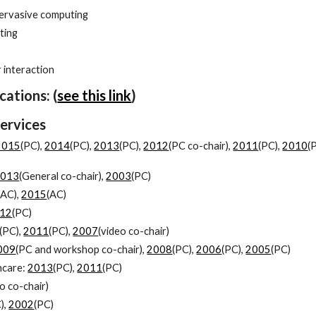
pervasive computing
ting
s
interaction
cations: (
see this link
)
Services
2015
(PC),
2014
(PC),
2013
(PC),
2012
(PC co-chair),
2011
(PC),
2010
(
2013
(General co-chair),
2003
(PC)
(AC),
2015
(AC)
12
(PC)
(PC),
2011
(PC),
2007
(video co-chair)
009
(PC and workshop co-chair),
2008
(PC),
2006
(PC),
2005
(PC)
hcare:
2013
(PC),
2011
(PC)
o co-chair)
),
2002
(PC)