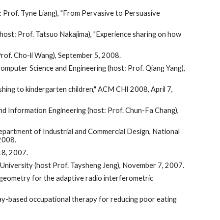
: Prof. Tyne Liang), "From Pervasive to Persuasive
host: Prof. Tatsuo Nakajima), "Experience sharing on how
Prof. Cho-li Wang), September 5, 2008.
omputer Science and Engineering (host: Prof. Qiang Yang),
hing to kindergarten children," ACM CHI 2008, April 7,
nd Information Engineering (host: Prof. Chun-Fa Chang),
Department of Industrial and Commercial Design, National
 2008.
18, 2007.
University (host Prof. Taysheng Jeng), November 7, 2007.
 geometry for the adaptive radio interferometric
lay-based occupational therapy for reducing poor eating