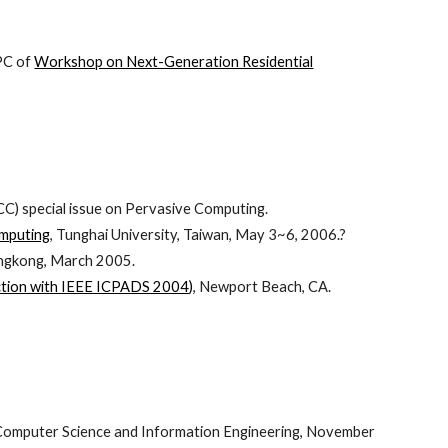
(PC of
Workshop on Next-Generation Residential
C) special issue on Pervasive Computing.
omputing
, Tunghai University, Taiwan, May 3~6, 2006.?
ngkong, March 2005.
ction with IEEE ICPADS 2004)
, Newport Beach, CA.
f Computer Science and Information Engineering, November