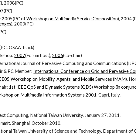
),
2008
(PC)
07
(PC)
: 2005(PC of
Workshop on Multimedia Service Composition
), 2004 
lenges
), 2000(PC)
(PC)
(PC: OSAA Track)
rkshop:
2007
(Forum host),
2006
(co-chair)
ternational Journal of Pervasive Computing and Communications (IJPC
air & PC Member:
International Conference on Grid and Pervasive C
EE05 Workshop on Mobility, Agents, and Mobile Services (MAM)
, Ho
air:
1st IEEE QoS and Dynamic Systems (QDS) Workshop (in conjun
kshop on Multimedia Information Systems 2001
, Capri, Italy.
xt Computing, National Taiwan University, January 27, 2011.
mmit, Shanghai, October 2010.
National Taiwan University of Science and Technology, Department o