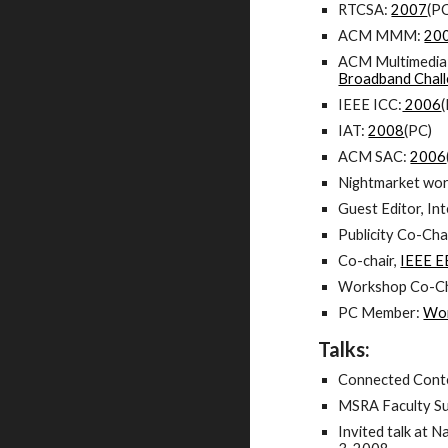
RTCSA:
2007
(PC
ACM MMM:
20
ACM Multimedia
Broadband Chal
IEEE ICC:
2006
IAT:
2008
(PC)
ACM SAC:
2006
Nightmarket wo
Guest Editor, In
Publicity Co-Ch
Co-chair,
IEEE E
Workshop Co-Ch
PC Member:
Wor
Talks:
Connected Conte
MSRA Faculty Su
Invited talk at 