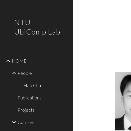
Sk
NTU
UbiComp Lab
HOME
People
Hao Chu
Publications
Projects
Courses