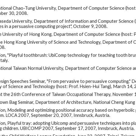
National Chao-Tung University, Department of Computer Science (host
ober 30, 2008.
Waseda University, Department of Information and Computer Science (
ies in a persuasive computing project", October 9, 2008.
the University of Hong Kong, Department of Computer Science (host: 
The Hong Kong University of Science and Technology, Department of C
08.
on, "Playful toothbrush: UbiComp technology for teaching tooth brus
taly.
National Taiwan Normal University, Department of Computer Science a
Design Speeches Seminar, "From pervasive to persuasive computing," 
y of Science and Technology (host: Prof. Hsien-Hui Tang), March 14,
 at the 26th Conference of Taiwan Occupational Therapy, November 
Brown Bag Seminar, Department of Architecture, National Cheng Kung 
on, Modeling and optimizing positional accuracy based on hyperbolic
em. LOCA 2007, September 20, 2007, Innsbruck, Austria.
on, Playful tray: adopting Ubicomp and persuasive techniques into p
g children. UBICOMP 2007, September 17, 2007, Innsbruck, Austria.