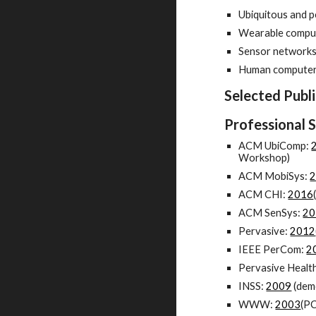
Ubiquitous and 
Wearable compu
Sensor network
Human computer 
Selected Publi
Professional 
ACM UbiComp:
Workshop)
ACM MobiSys:
ACM CHI:
2016
ACM SenSys:
20
Pervasive:
2012
IEEE PerCom:
2
Pervasive Healt
INSS:
2009
(dem
WWW:
2003
(PC